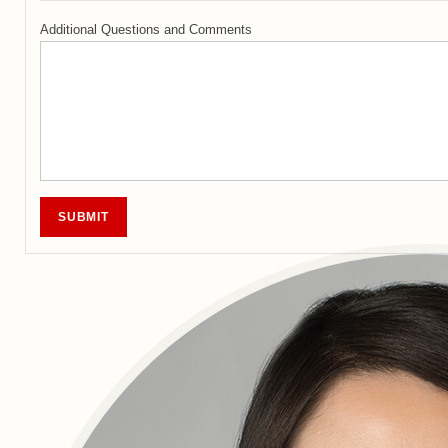
Additional Questions and Comments