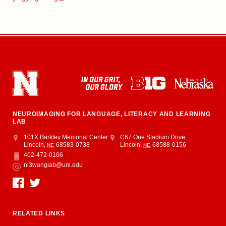
NEUROIMAGING FOR LANGUAGE, LITERACY AND LEARNING
LAB
Address
Barkley Memorial Center
101X Barkley Memorial Center
Center for Brain, Biology and Behavior
C67 One Stadium Drive
Lincoln
,
68583-0738
Lincoln
,
68588-0156
NE
NE
402-472-0106
Phone
nl3wanglab@unl.edu
Email
Social Media
RELATED LINKS