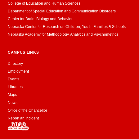
College of Education and Human Sciences
Department of Special Education and Communication Disorders
Center for Brain, Biology and Behavior
Nebraska Center for Research on Children, Youth, Families & Schools
Nebraska Academy for Methodology, Analytics and Psychometrics
CAMPUS LINKS
Directory
Employment
Events
Libraries
Maps
News
Office of the Chancellor
Report an Incident