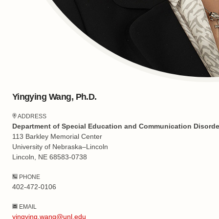
Yingying Wang, Ph.D.
ADDRESS
Department of Special Education and Communication Disorde
113 Barkley Memorial Center
University of Nebraska–Lincoln
Lincoln, NE 68583-0738
PHONE
402-472-0106
EMAIL
yingying.wang@unl.edu