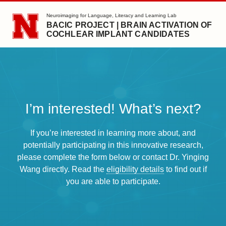
SKIP TO MAIN CONTENT
Neuroimaging for Language, Literacy and Learning Lab
BACIC PROJECT | BRAIN ACTIVATION OF
COCHLEAR IMPLANT CANDIDATES
I’m interested! What’s next?
If you’re interested in learning more about, and
potentially participating in this innovative research,
please complete the form below or contact Dr. Yinging
Wang directly. Read the
eligibility details
to find out if
you are able to participate.