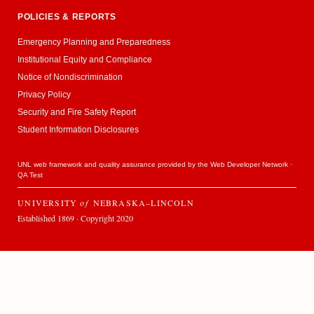
POLICIES & REPORTS
Emergency Planning and Preparedness
Institutional Equity and Compliance
Notice of Nondiscrimination
Privacy Policy
Security and Fire Safety Report
Student Information Disclosures
UNL web framework and quality assurance provided by the
Web Developer Network
·
QA Test
UNIVERSITY
of
NEBRASKA–LINCOLN
Established 1869 · Copyright 2020