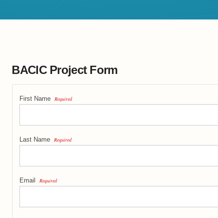
BACIC Project Form
First Name
Required
Last Name
Required
Email
Required