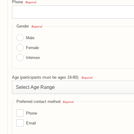
Phone
Required
Gender
Required
Male
Female
Intersex
Age (participants must be ages 19-80):
Required
Preferred contact method
Required
Phone
Email